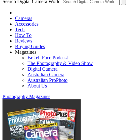
Search Digital Camera World
Cameras
Accessories
Tech
How To
Reviews
Buying Guides
Magazines
Bokeh Face Podcast
The Photography & Video Show
Digital Camera
Australian Camera
Australian ProPhoto
About Us
Photography Magazines