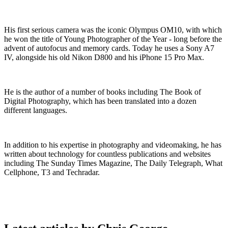
His first serious camera was the iconic Olympus OM10, with which
he won the title of Young Photographer of the Year - long before the
advent of autofocus and memory cards. Today he uses a Sony A7
IV, alongside his old Nikon D800 and his iPhone 15 Pro Max.
He is the author of a number of books including The Book of
Digital Photography, which has been translated into a dozen
different languages.
In addition to his expertise in photography and videomaking, he has
written about technology for countless publications and websites
including The Sunday Times Magazine, The Daily Telegraph, What
Cellphone, T3 and Techradar.