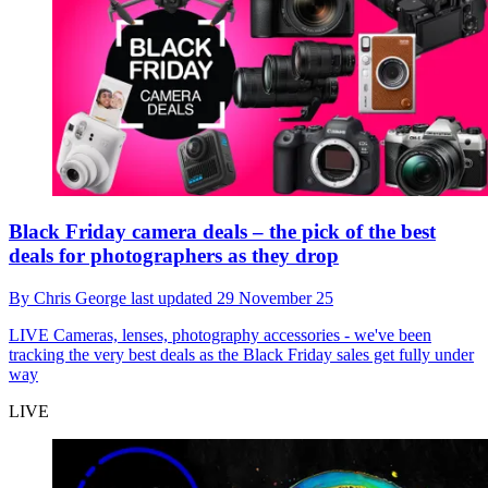
Black Friday camera deals – the pick of the best
deals for photographers as they drop
By
Chris George
last updated
29 November 25
LIVE
Cameras, lenses, photography accessories - we've been
tracking the very best deals as the Black Friday sales get fully under
way
LIVE