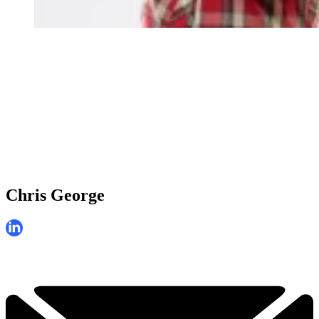
Chris George