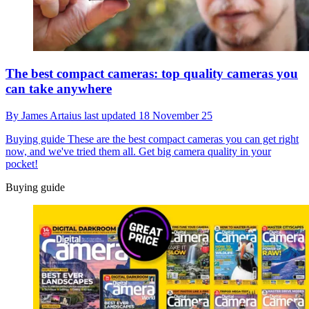
The best compact cameras: top quality cameras you
can take anywhere
By
James Artaius
last updated
18 November 25
Buying guide
These are the best compact cameras you can get right
now, and we've tried them all. Get big camera quality in your
pocket!
Buying guide