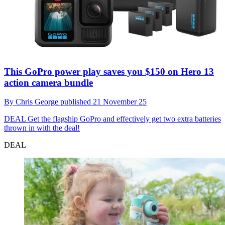
This GoPro power play saves you $150 on Hero 13
action camera bundle
By
Chris George
published
21 November 25
DEAL
Get the flagship GoPro and effectively get two extra batteries
thrown in with the deal!
DEAL