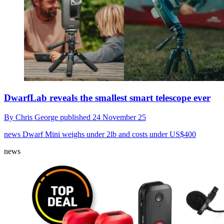
DwarfLab reveals the smallest smart telescope ever
By
Chris George
published
24 November 25
news
Dwarf Mini weighs under 2lb and costs under US$400
news