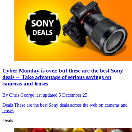
Cyber Monday is over, but these are the best Sony
deals – Take advantage of serious savings on
cameras and lenses
By
Chris George
last updated
5 December 25
Deals
These are the best Sony deals across the web on cameras and
lenses
Deals