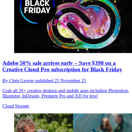
Adobe 50% sale arrives early – Save $390 on a
Creative Cloud Pro subscription for Black Friday
By
Chris George
published
25 November 25
Grab all 20+ creative desktop and mobile apps including Photoshop,
Illustrator, InDesign, Premiere Pro and XD for less!
Cloud Storage