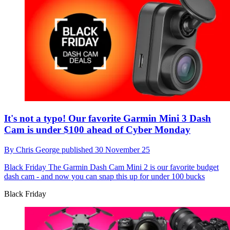
It's not a typo! Our favorite Garmin Mini 3 Dash
Cam is under $100 ahead of Cyber Monday
By
Chris George
published
30 November 25
Black Friday
The Garmin Dash Cam Mini 2 is our favorite budget
dash cam - and now you can snap this up for under 100 bucks
Black Friday