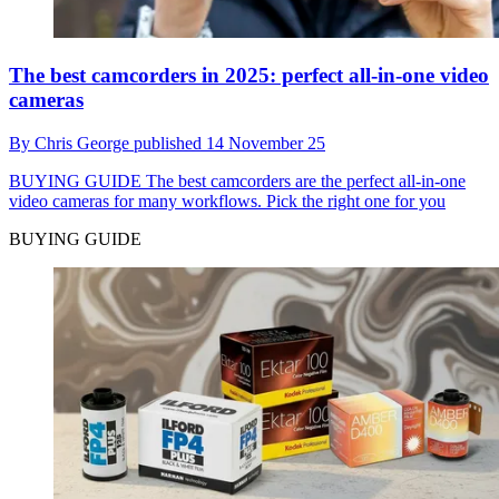
The best camcorders in 2025: perfect all-in-one video
cameras
By
Chris George
published
14 November 25
BUYING GUIDE
The best camcorders are the perfect all-in-one
video cameras for many workflows. Pick the right one for you
BUYING GUIDE