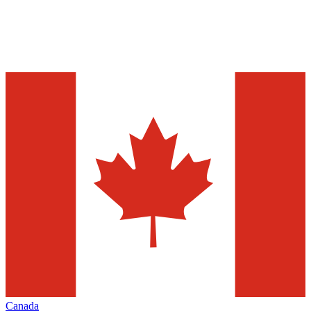
Canada