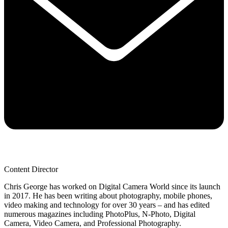
Content Director
Chris George has worked on Digital Camera World since its launch
in 2017. He has been writing about photography, mobile phones,
video making and technology for over 30 years – and has edited
numerous magazines including PhotoPlus, N-Photo, Digital
Camera, Video Camera, and Professional Photography.