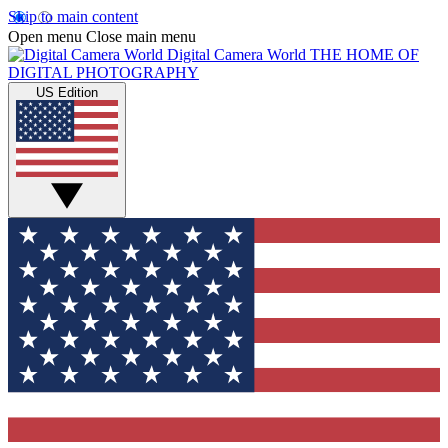
Skip to main content
Open menu
Close main menu
Digital Camera World
THE HOME OF
DIGITAL PHOTOGRAPHY
US Edition