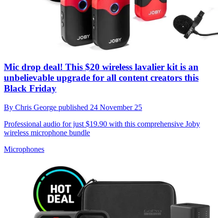
Mic drop deal! This $20 wireless lavalier kit is an
unbelievable upgrade for all content creators this
Black Friday
By
Chris George
published
24 November 25
Professional audio for just $19.90 with this comprehensive Joby
wireless microphone bundle
Microphones