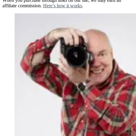
When you purchase through links on our site, we may earn an
affiliate commission.
Here’s how it works
.