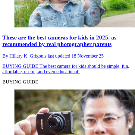
These are the best cameras for kids in 2025, as
recommended by real photographer parents
By
Hillary K. Grigonis
last updated
18 November 25
BUYING GUIDE
The best camera for kids should be simple, fun,
affordable, useful, and even educational!
BUYING GUIDE