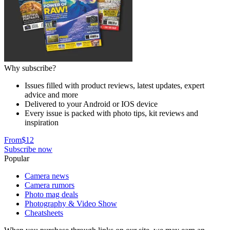
Why subscribe?
Issues filled with product reviews, latest updates, expert
advice and more
Delivered to your Android or IOS device
Every issue is packed with photo tips, kit reviews and
inspiration
From
$12
Subscribe now
Popular
Camera news
Camera rumors
Photo mag deals
Photography & Video Show
Cheatsheets