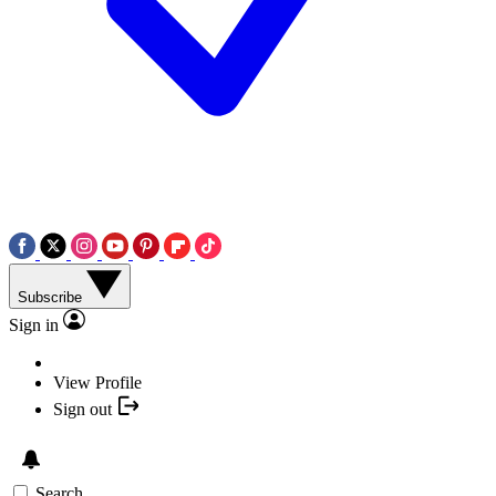
Subscribe
Sign in
View Profile
Sign out
Search