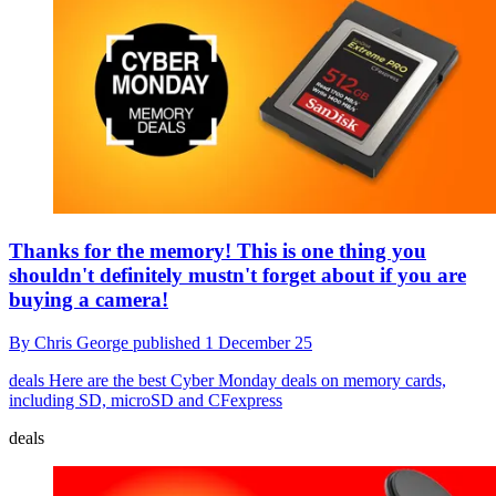
Thanks for the memory! This is one thing you
shouldn't definitely mustn't forget about if you are
buying a camera!
By
Chris George
published
1 December 25
deals
Here are the best Cyber Monday deals on memory cards,
including SD, microSD and CFexpress
deals