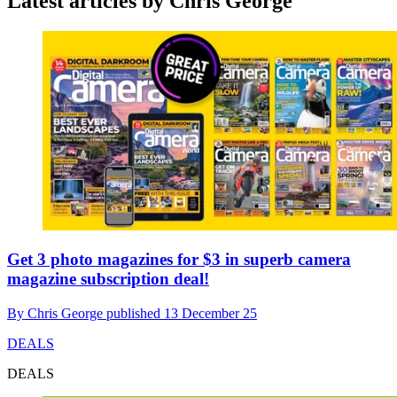
Latest articles by Chris George
Get 3 photo magazines for $3 in superb camera
magazine subscription deal!
By
Chris George
published
13 December 25
DEALS
DEALS