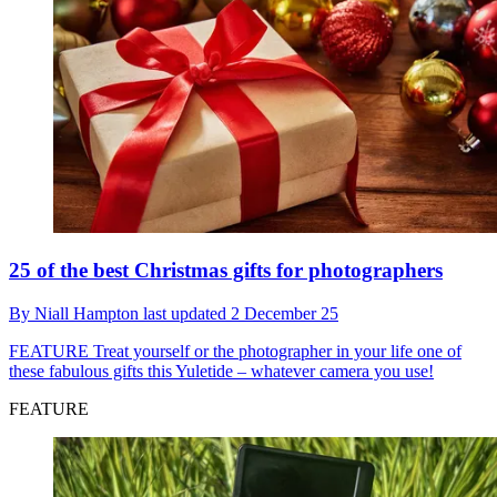
25 of the best Christmas gifts for photographers
By
Niall Hampton
last updated
2 December 25
FEATURE
Treat yourself or the photographer in your life one of
these fabulous gifts this Yuletide – whatever camera you use!
FEATURE