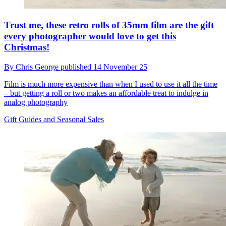
Trust me, these retro rolls of 35mm film are the gift
every photographer would love to get this
Christmas!
By
Chris George
published
14 November 25
Film is much more expensive than when I used to use it all the time
– but getting a roll or two makes an affordable treat to indulge in
analog photography
Gift Guides and Seasonal Sales