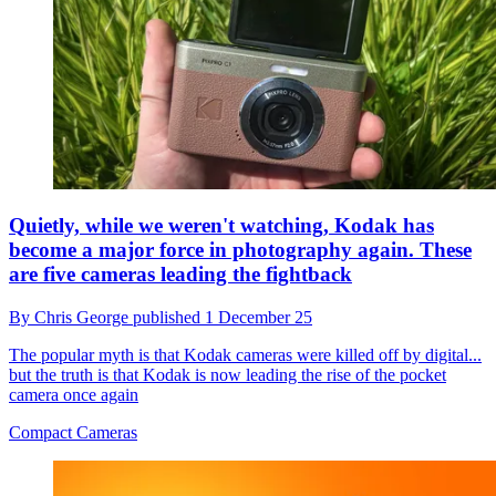
Quietly, while we weren't watching, Kodak has
become a major force in photography again. These
are five cameras leading the fightback
By
Chris George
published
1 December 25
The popular myth is that Kodak cameras were killed off by digital...
but the truth is that Kodak is now leading the rise of the pocket
camera once again
Compact Cameras