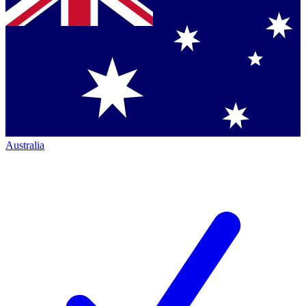
Australia