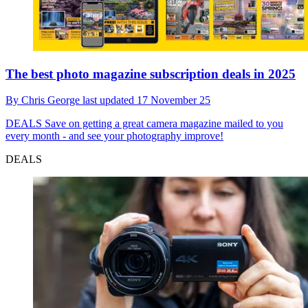
The best photo magazine subscription deals in 2025
By
Chris George
last updated
17 November 25
DEALS
Save on getting a great camera magazine mailed to you
every month - and see your photography improve!
DEALS