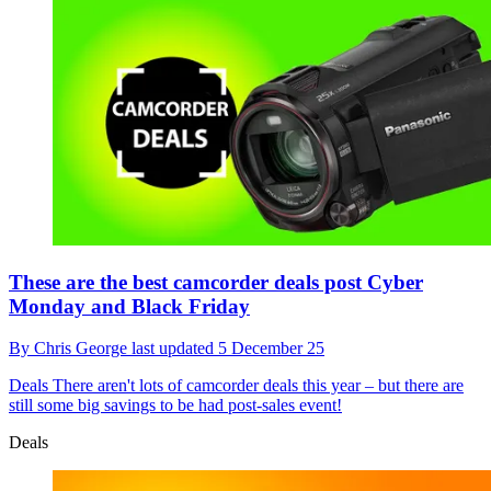
These are the best camcorder deals post Cyber
Monday and Black Friday
By
Chris George
last updated
5 December 25
Deals
There aren't lots of camcorder deals this year – but there are
still some big savings to be had post-sales event!
Deals