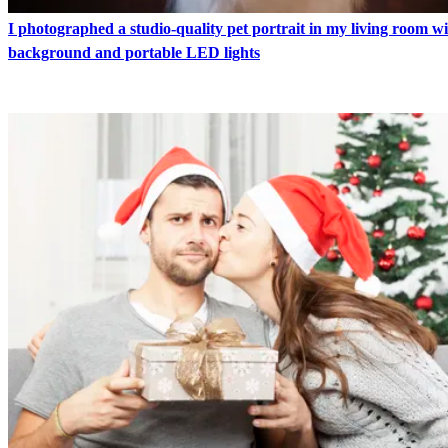
I photographed a studio-quality pet portrait in my living room w
background and portable LED lights