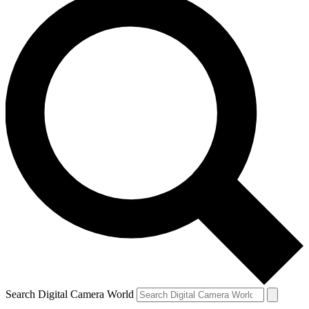
Search Digital Camera World