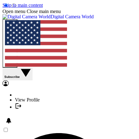
Skip to main content
Open menu
Close main menu
Digital Camera World
Subscribe
View Profile