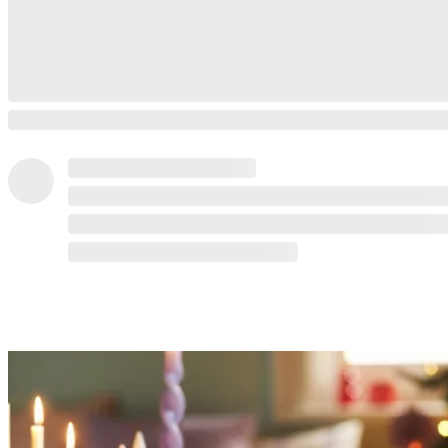
READ MORE