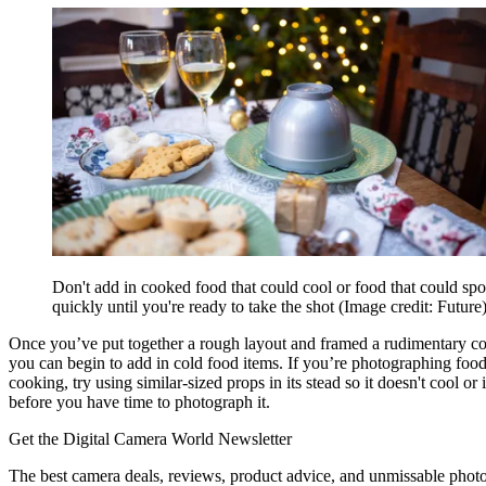
Don't add in cooked food that could cool or food that could spo
quickly until you're ready to take the shot
(Image credit: Future
Once you’ve put together a rough layout and framed a rudimentary c
you can begin to add in cold food items. If you’re photographing food t
cooking, try using similar-sized props in its stead so it doesn't cool or i
before you have time to photograph it.
Get the Digital Camera World Newsletter
The best camera deals, reviews, product advice, and unmissable pho