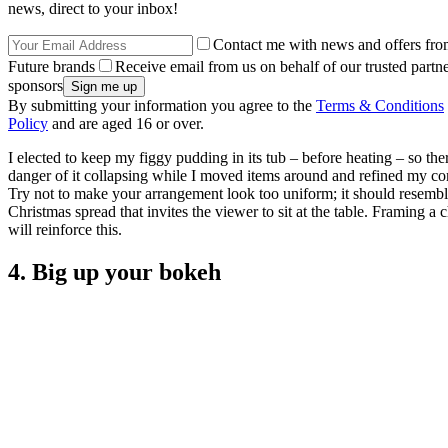
news, direct to your inbox!
Contact me with news and offers fro
Future brands
Receive email from us on behalf of our trusted partne
sponsors
By submitting your information you agree to the
Terms & Conditions
Policy
and are aged 16 or over.
I elected to keep my figgy pudding in its tub – before heating – so th
danger of it collapsing while I moved items around and refined my co
Try not to make your arrangement look too uniform; it should resembl
Christmas spread that invites the viewer to sit at the table. Framing a 
will reinforce this.
4. Big up your bokeh