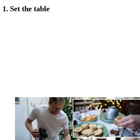
1. Set the table