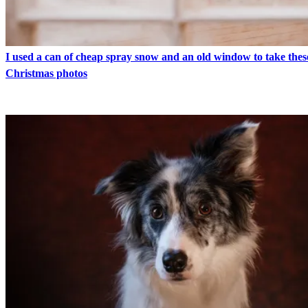
I used a can of cheap spray snow and an old window to take thes
Christmas photos