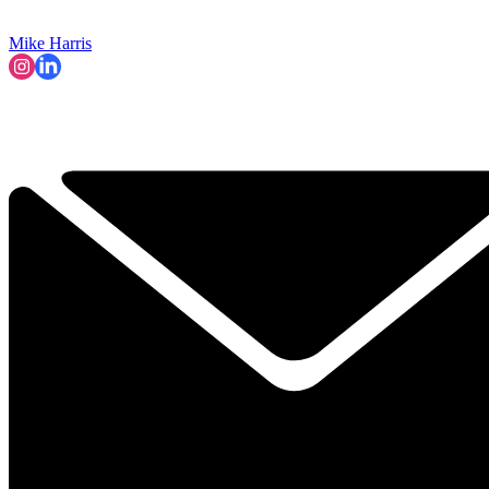
Mike Harris