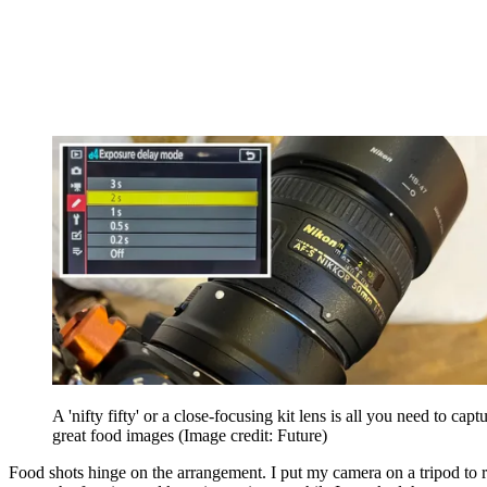
A 'nifty fifty' or a close-focusing kit lens is all you need to capt
great food images
(Image credit: Future)
Food shots hinge on the arrangement. I put my camera on a tripod to 