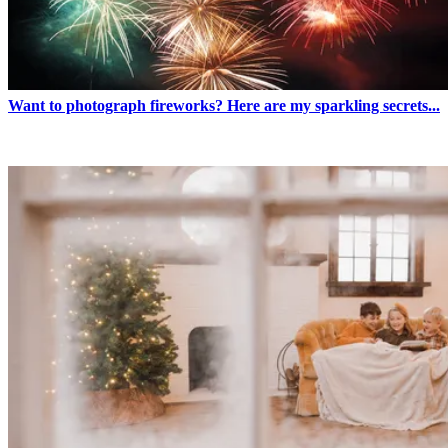
Want to photograph fireworks? Here are my sparkling secrets...