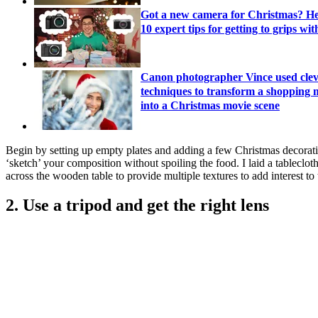
Got a new camera for Christmas? H
10 expert tips for getting to grips with
Canon photographer Vince used cle
techniques to transform a shopping m
into a Christmas movie scene
Begin by setting up empty plates and adding a few Christmas decorati
‘sketch’ your composition without spoiling the food. I laid a tablecloth
across the wooden table to provide multiple textures to add interest to
2. Use a tripod and get the right lens