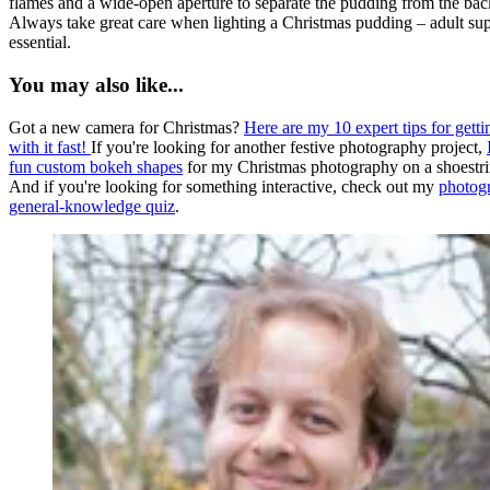
flames and a wide-open aperture to separate the pudding from the ba
Always take great care when lighting a Christmas pudding – adult sup
essential.
You may also like...
Got a new camera for Christmas?
Here are my 10 expert tips for getti
with it fast!
If you're looking for another festive photography project,
fun custom bokeh shapes
for my Christmas photography on a shoestri
And if you're looking for something interactive, check out my
photog
general-knowledge quiz
.