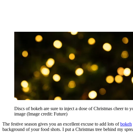
Discs of bokeh are sure to inject a dose of Christmas cheer to y
image
(Image credit: Future)
The festive season gives you an excellent excuse to add lots of
bokeh
background of your food shots. I put a Christmas tree behind my spr