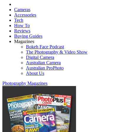
Cameras
Accessories
Tech
How To
Reviews
Buying Guides
Magazines
Bokeh Face Podcast
The Photography & Video Show
Digital Camera
Australian Camera
Australian ProPhoto
About Us
Photography Magazines