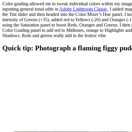
Color grading allowed me to tweak individual colors within my image
inputting general tonal edits in
Adobe Lightroom Classic
, I added mag
the Tint slider and then headed into the Color Mixer’s Hue panel. I in
intensity of Greens (+35), added red to Yellows (-20) and Oranges (-1
using the Saturation panel to boost Reds, Oranges and Greens. I then 
Color Grading panel to add red to Midtones, orange to Highlights and
Shadows. Reds and greens really add to the festive vibe.
Quick tip: Photograph a flaming figgy pud