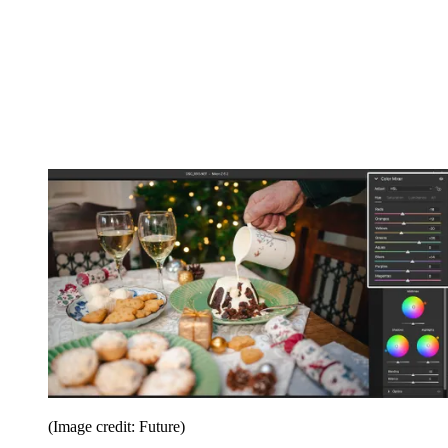
(Image credit: Future)