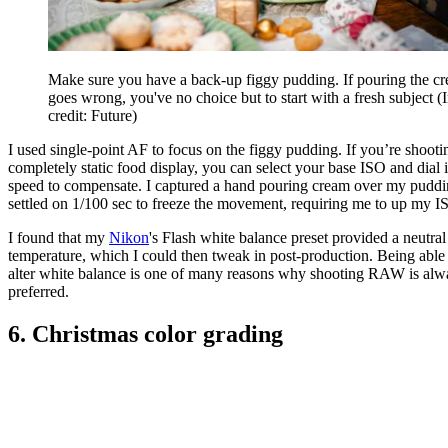
Make sure you have a back-up figgy pudding. If pouring the c
goes wrong, you've no choice but to start with a fresh subject
(
credit: Future)
I used single-point AF to focus on the figgy pudding. If you’re shooti
completely static food display, you can select your base ISO and dial 
speed to compensate. I captured a hand pouring cream over my pudd
settled on 1/100 sec to freeze the movement, requiring me to up my I
I found that my
Nikon
's Flash white balance preset provided a neutral
temperature, which I could then tweak in post-production. Being able 
alter white balance is one of many reasons why shooting RAW is alw
preferred.
6. Christmas color grading