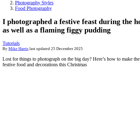
Photography Styles
Food Photography
I photographed a festive feast during the h
as well as a flaming figgy pudding
Tutorials
By
Mike Harris
last updated
25 December 2025
Lost for things to photograph on the big day? Here’s how to make the
festive food and decorations this Christmas