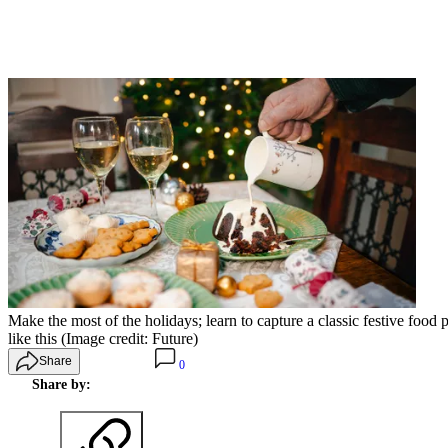
Make the most of the holidays; learn to capture a classic festive food
like this
(Image credit: Future)
Share
0
Share by: