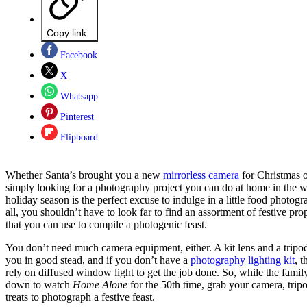
Copy link
Facebook
X
Whatsapp
Pinterest
Flipboard
Whether Santa’s brought you a new
mirrorless camera
for Christmas o
simply looking for a photography project you can do at home in the 
holiday season is the perfect excuse to indulge in a little food photogr
all, you shouldn’t have to look far to find an assortment of festive pro
that you can use to compile a photogenic feast.
You don’t need much camera equipment, either. A kit lens and a tripod
you in good stead, and if you don’t have a
photography lighting kit
, 
rely on diffused window light to get the job done. So, while the family
down to watch
Home Alone
for the 50th time, grab your camera, trip
treats to photograph a festive feast.