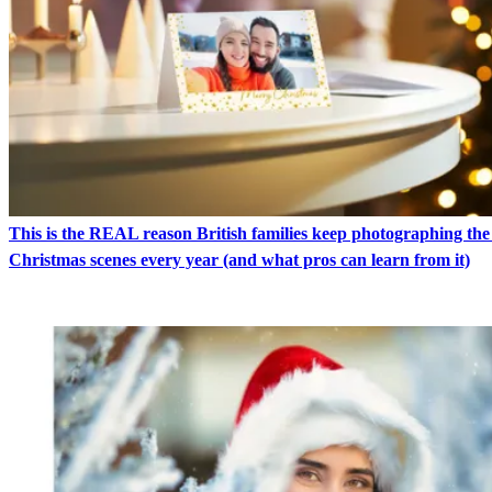
This is the REAL reason British families keep photographing th
Christmas scenes every year (and what pros can learn from it)