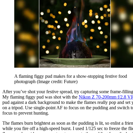
A flaming figgy pud makes for a show-stopping festive food
photograph
(Image credit: Future)
After you’ve shot your festive spread, try capturing some frame-filling
My flaming figgy pud was shot with the
Nikon Z 70-200mm f/2.8 V
pud against a dark background to make the flames really pop and set
on a tripod. Use single-point AF to focus on the pudding and switch 
focus to prevent hunting.
The flames burn brightest as soon as the pudding is lit, so enlist a friend
while you fire off a high-speed burst. I used 1/125 sec to freeze the fl