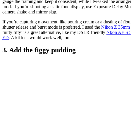
gauge the framing and keep it consistent, while I tweaked the arrange
food. If you’re shooting a static food display, use Exposure Delay Mo
camera shake and mirror slap.
If you’re capturing movement, like pouring cream or a dusting of flou
shutter release and burst mode is preferred. I used the
Nikon Z 35mm f
‘nifty fifty’ is a great alternative, like my DSLR-friendly
Nkon AF-S 
ED
. A kit lens would work well, too.
3. Add the figgy pudding