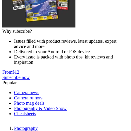
Why subscribe?
Issues filled with product reviews, latest updates, expert
advice and more
Delivered to your Android or IOS device
Every issue is packed with photo tips, kit reviews and
inspiration
From
$12
Subscribe now
Popular
Camera news
Camera rumors
Photo mag deals
Photography & Video Show
Cheatsheets
Photography