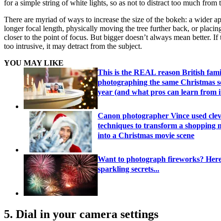
for a simple string of white lights, so as not to distract too much from 
There are myriad of ways to increase the size of the bokeh: a wider ap
longer focal length, physically moving the tree further back, or placi
closer to the point of focus. But bigger doesn’t always mean better. If
too intrusive, it may detract from the subject.
YOU MAY LIKE
This is the REAL reason British fami
photographing the same Christmas s
year (and what pros can learn from i
Canon photographer Vince used cle
techniques to transform a shopping m
into a Christmas movie scene
Want to photograph fireworks? Her
sparkling secrets...
5. Dial in your camera settings