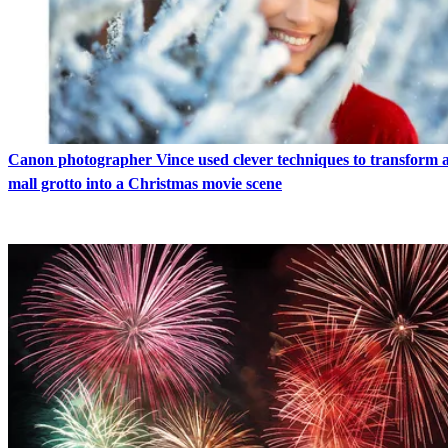
Canon photographer Vince used clever techniques to transform 
mall grotto into a Christmas movie scene