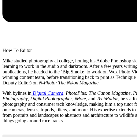
How To Editor
Mike studied photography at college, honing his Adobe Photoshop ski
learning to work in the studio and darkroom. After a few years writing
publications, he headed to the ‘Big Smoke’ to work on Wex Photo Vi
winning content team, before transitioning back to print as Technique 
Deputy Editor) on
N-Photo: The Nikon Magazine
.
With bylines in
Digital Camera
,
PhotoPlus: The Canon Magazine
,
Pr
Photography
,
Digital Photographer
,
iMore
, and
TechRadar
, he’s a f
photography and consumer tech knowledge, making him a top tutor fo
on cameras, lenses, tripods, filters, and more. His expertise extends to
from portraits and landscapes to abstracts and architecture to wildlife
things going around race tracks...