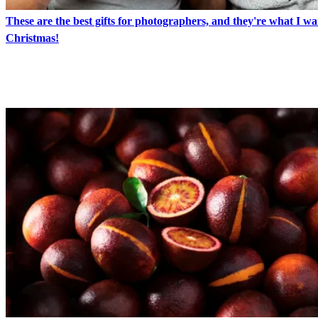
These are the best gifts for photographers, and they're what I wa
Christmas!
LATEST IN FOOD PHOTOGRAPHY