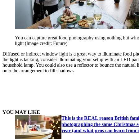
You can capture great food photography using nothing but wi
light
(Image credit: Future)
Diffused or indirect window light is a great way to illuminate food ph
the light is lacking, consider illuminating your setup with an LED pan
household lamp. You could also use a reflector to bounce the natural l
onto the arrangement to fill shadows.
YOU MAY LIKE
This is the REAL reason British fami
photographing the same Christmas s
year (and what pros can learn from i