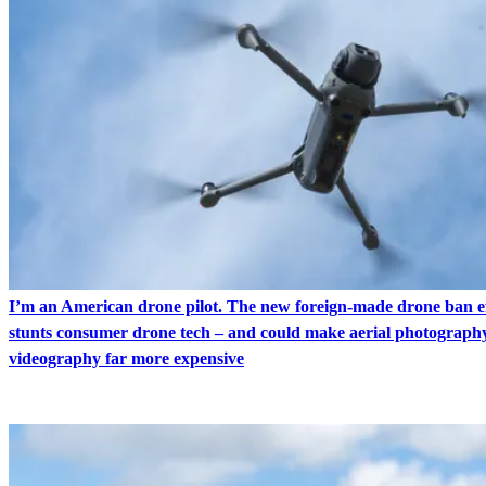
I’m an American drone pilot. The new foreign-made drone ban ef
stunts consumer drone tech – and could make aerial photograph
videography far more expensive