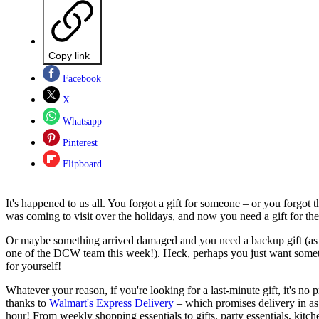
Copy link
Facebook
X
Whatsapp
Pinterest
Flipboard
It's happened to us all. You forgot a gift for someone – or you forgot
was coming to visit over the holidays, and now you need a gift for th
Or maybe something arrived damaged and you need a backup gift (as
one of the DCW team this week!). Heck, perhaps you just want somet
for yourself!
Whatever your reason, if you're looking for a last-minute gift, it's no
thanks to
Walmart's Express Delivery
– which promises delivery in as 
hour! From weekly shopping essentials to gifts, party essentials, kitc