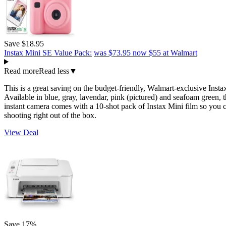
Save $18.95
Instax Mini SE Value Pack:
was $73.95
now $55
at Walmart
Read more
Read less
▼
This is a great saving on the budget-friendly, Walmart-exclusive Inst
Available in blue, gray, lavendar, pink (pictured) and seafoam green, t
instant camera comes with a 10-shot pack of Instax Mini film so you c
shooting right out of the box.
View Deal
Save 17%