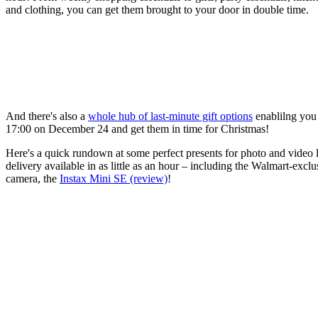
and clothing, you can get them brought to your door in double time.
And there's also a
whole hub of last-minute gift options
enablilng you 
17:00 on December 24 and get them in time for Christmas!
Here's a quick rundown at some perfect presents for photo and video 
delivery available in as little as an hour – including the Walmart-exclu
camera, the
Instax Mini SE (review)
!