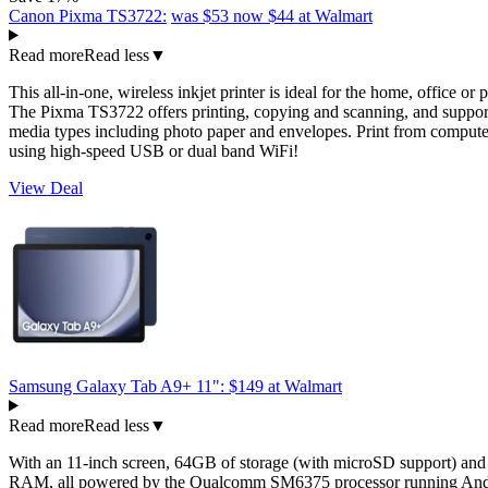
Canon Pixma TS3722:
was $53
now $44
at Walmart
Read more
Read less
▼
This all-in-one, wireless inkjet printer is ideal for the home, office or 
The Pixma TS3722 offers printing, copying and scanning, and suppor
media types including photo paper and envelopes. Print from compute
using high-speed USB or dual band WiFi!
View Deal
Samsung Galaxy Tab A9+ 11":
$149
at Walmart
Read more
Read less
▼
With an 11-inch screen, 64GB of storage (with microSD support) an
RAM, all powered by the Qualcomm SM6375 processor running Andr