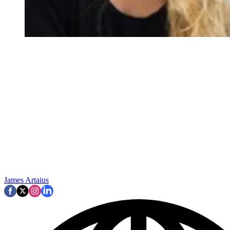
James Artaius