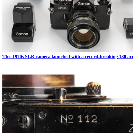
This 1970s SLR camera launched with a record-breaking 180 acc