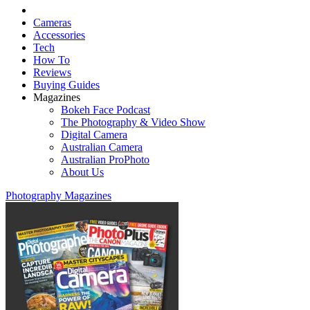
Cameras
Accessories
Tech
How To
Reviews
Buying Guides
Magazines
Bokeh Face Podcast
The Photography & Video Show
Digital Camera
Australian Camera
Australian ProPhoto
About Us
Photography Magazines