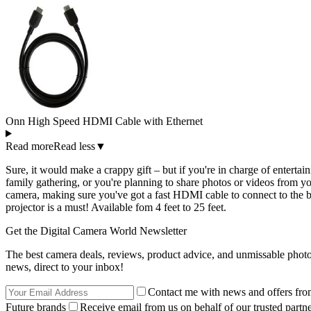
Onn High Speed HDMI Cable with Ethernet
Read more
Read less
▼
Sure, it would make a crappy gift – but if you're in charge of entertai
family gathering, or you're planning to share photos or videos from yo
camera, making sure you've got a fast HDMI cable to connect to the b
projector is a must! Available fom 4 feet to 25 feet.
Get the Digital Camera World Newsletter
The best camera deals, reviews, product advice, and unmissable pho
news, direct to your inbox!
Contact me with news and offers fro
Future brands
Receive email from us on behalf of our trusted partne