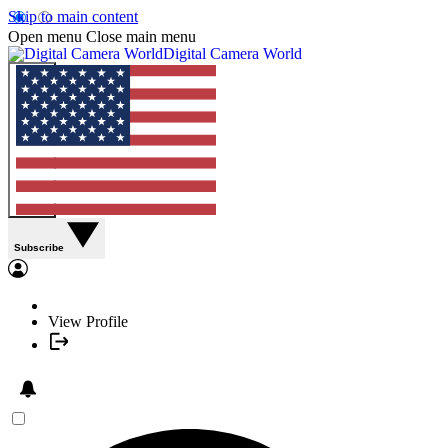
Skip to main content
Open menu
Close main menu
Digital Camera World
Subscribe
View Profile