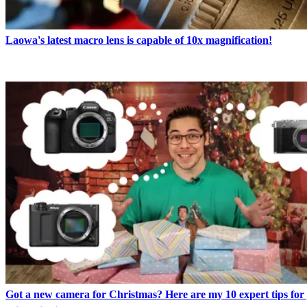
Laowa's latest macro lens is capable of 10x magnification!
Got a new camera for Christmas? Here are my 10 expert tips for 