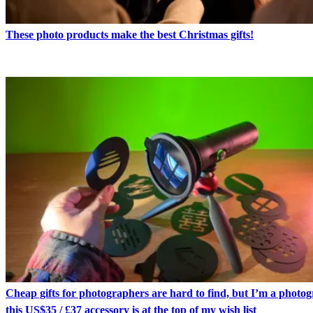
These photo products make the best Christmas gifts!
Cheap gifts for photographers are hard to find, but I’m a photo
this US$35 / £37 accessory is at the top of my wish list