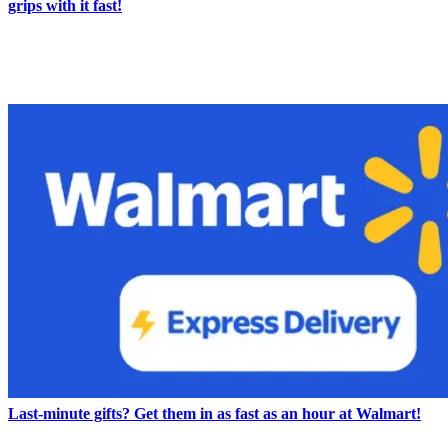
grips with it fast!
LATEST IN NEWS
Last-minute gifts? Get them in as fast as an hour at Walmart!