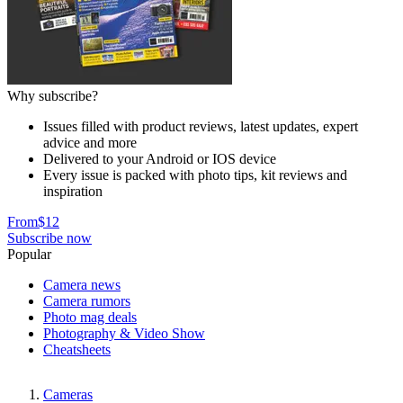
Why subscribe?
Issues filled with product reviews, latest updates, expert
advice and more
Delivered to your Android or IOS device
Every issue is packed with photo tips, kit reviews and
inspiration
From
$12
Subscribe now
Popular
Camera news
Camera rumors
Photo mag deals
Photography & Video Show
Cheatsheets
Cameras