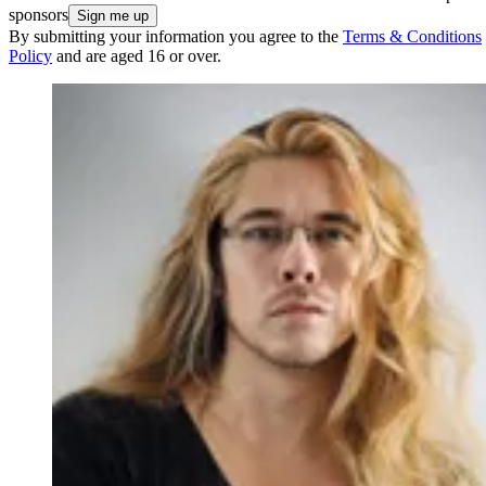
sponsors
By submitting your information you agree to the
Terms & Conditions
Policy
and are aged 16 or over.