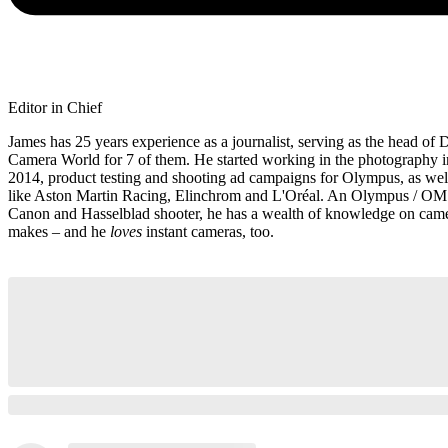
Editor in Chief
James has 25 years experience as a journalist, serving as the head of D
Camera World for 7 of them. He started working in the photography i
2014, product testing and shooting ad campaigns for Olympus, as well
like Aston Martin Racing, Elinchrom and L'Oréal. An Olympus / OM
Canon and Hasselblad shooter, he has a wealth of knowledge on camer
makes – and he
loves
instant cameras, too.