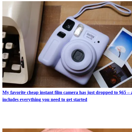
My favorite cheap instant film camera has just dropped to $65 – 
includes everything you need to get started
LATEST IN CAMERAS