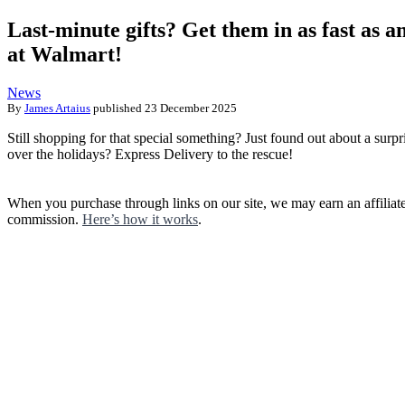
Last-minute gifts? Get them in as fast as a
at Walmart!
News
By
James Artaius
published
23 December 2025
Still shopping for that special something? Just found out about a surpr
over the holidays? Express Delivery to the rescue!
When you purchase through links on our site, we may earn an affiliat
commission.
Here’s how it works
.