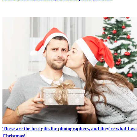
These are the best gifts for photographers, and they're what I wa
Christmas!