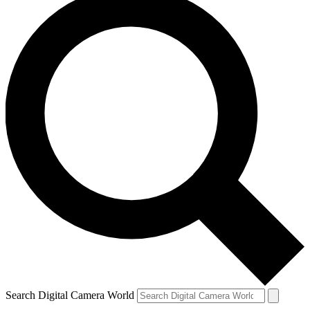
Search Digital Camera World