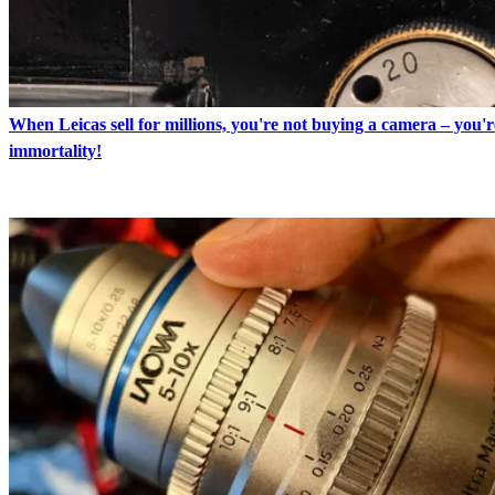
When Leicas sell for millions, you're not buying a camera – you'
immortality!