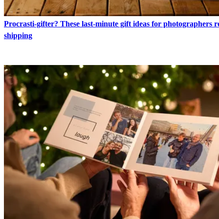
Procrasti-gifter? These last-minute gift ideas for photographers 
shipping