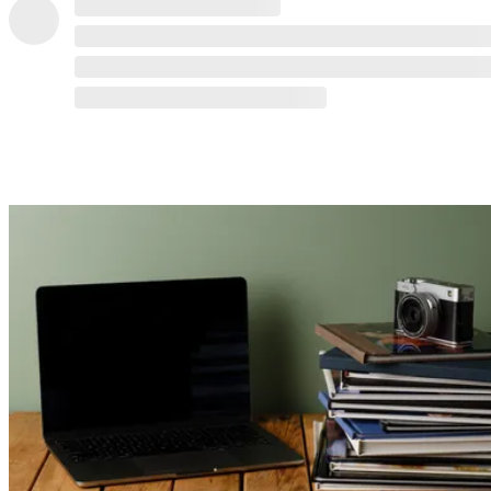
READ MORE