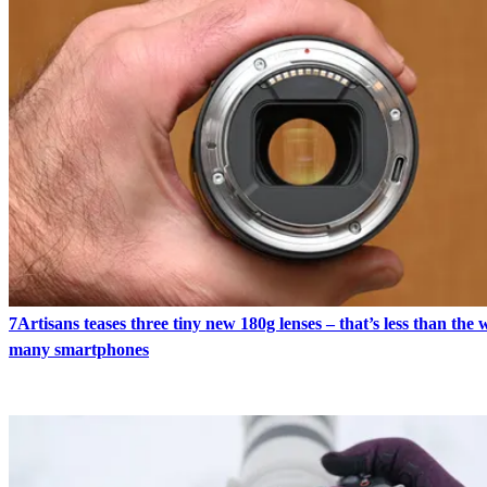
7Artisans teases three tiny new 180g lenses – that’s less than the 
many smartphones