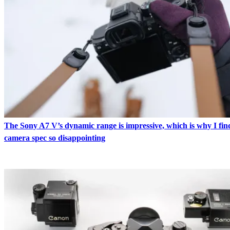
The Sony A7 V’s dynamic range is impressive, which is why I find
camera spec so disappointing