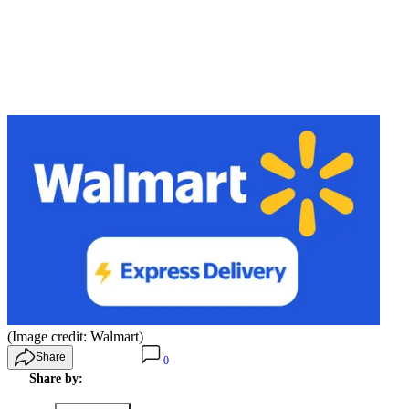
(Image credit: Walmart)
Share
0
Share by: