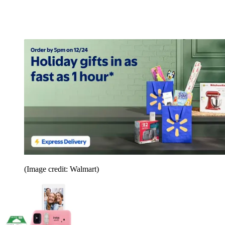
(Image credit: Walmart)