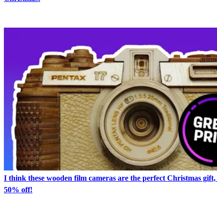
I think these wooden film cameras are the perfect Christmas gift,
50% off!