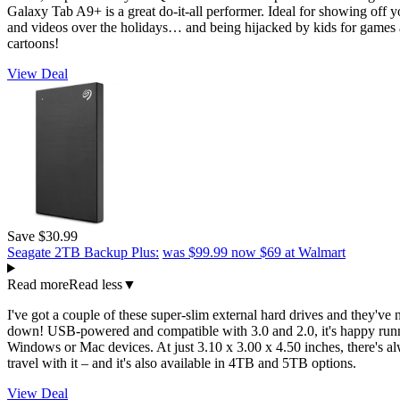
Galaxy Tab A9+ is a great do-it-all performer. Ideal for showing off 
and videos over the holidays… and being hijacked by kids for games
cartoons!
View Deal
Save $30.99
Seagate 2TB Backup Plus:
was $99.99
now $69
at Walmart
Read more
Read less
▼
I've got a couple of these super-slim external hard drives and they've 
down! USB-powered and compatible with 3.0 and 2.0, it's happy run
Windows or Mac devices. At just 3.10 x 3.00 x 4.50 inches, there's a
travel with it – and it's also available in 4TB and 5TB options.
View Deal