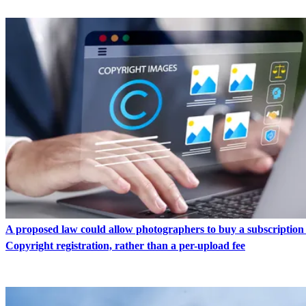
A proposed law could allow photographers to buy a subscription
Copyright registration, rather than a per-upload fee