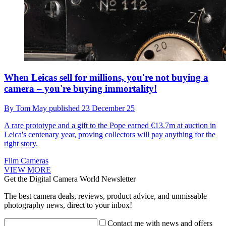
When Leicas sell for millions, you're not buying a
camera – you're buying immortality!
By
Tom May
published
23 December 25
A rare prototype and a gift to the Pope earned €13.7m at auction in
Leica's centenary year, proving collectors will pay anything for the
right story.
Film Cameras
VIEW MORE
Get the Digital Camera World Newsletter
The best camera deals, reviews, product advice, and unmissable
photography news, direct to your inbox!
Contact me with news and offers