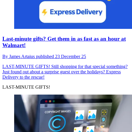
Last-minute gifts? Get them in as fast as an hour at
Walmart!
By
James Artaius
published
23 December 25
LAST-MINUTE GIFTS!
Still shopping for that special something?
Just found out about a surprise guest over the holidays? Express
Delivery to the rescue!
LAST-MINUTE GIFTS!