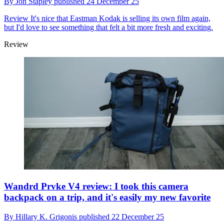
By
Jon Stapley
published
24 December 25
Review
It's nice that Eastman Kodak is selling its own film again,
but I'd love to see something that felt a bit more fresh and exciting.
Review
Wandrd Prvke V4 review: I took this camera
backpack on a trip, and it's easily my new favorite
By
Hillary K. Grigonis
published
22 December 25