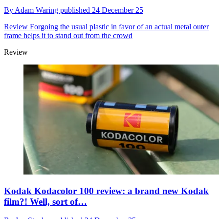
By
Adam Waring
published
24 December 25
Review
Forgoing the usual plastic in favor of an actual metal outer
frame helps it to stand out from the crowd
Review
Kodak Kodacolor 100 review: a brand new Kodak
film?! Well, sort of…