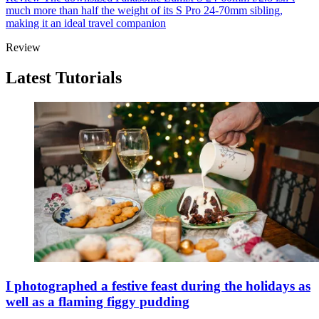
much more than half the weight of its S Pro 24-70mm sibling,
making it an ideal travel companion
Review
Latest Tutorials
I photographed a festive feast during the holidays as
well as a flaming figgy pudding