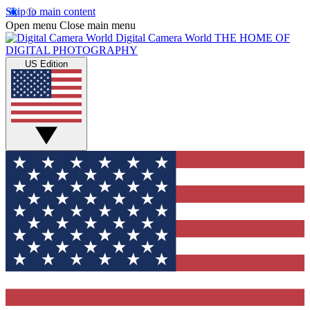
Skip to main content
Open menu
Close main menu
Digital Camera World
THE HOME OF
DIGITAL PHOTOGRAPHY
US Edition