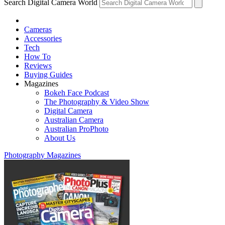
Search Digital Camera World
Cameras
Accessories
Tech
How To
Reviews
Buying Guides
Magazines
Bokeh Face Podcast
The Photography & Video Show
Digital Camera
Australian Camera
Australian ProPhoto
About Us
Photography Magazines