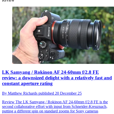
Review
LK Samyang / Rokinon AF 24-60mm f/2.8 FE
review: a downsized delight with a relatively fast and
constant aperture rating
By
Matthew Richards
published
20 December 25
Review
The LK Samyang / Rokinon AF 24-60mm f/2.8 FE is the
second collaborative effort with input from Schneider-Kreuznach,
putting a different spin on standard zooms for Sony cameras