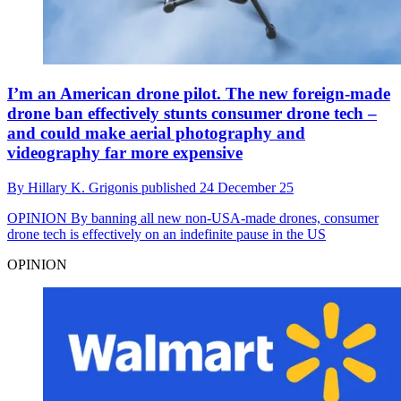
I’m an American drone pilot. The new foreign-made
drone ban effectively stunts consumer drone tech –
and could make aerial photography and
videography far more expensive
By
Hillary K. Grigonis
published
24 December 25
OPINION
By banning all new non-USA-made drones, consumer
drone tech is effectively on an indefinite pause in the US
OPINION