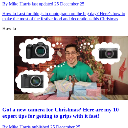
By
Mike Harris
last updated
25 December 25
How to
Lost for things to photograph on the big day? Here’s how to
make the most of the festive food and decorations this Christmas
How to
Got a new camera for Christmas? Here are my 10
expert tips for getting to grips with it fast!
By
Mike Harris
published
25 December 25