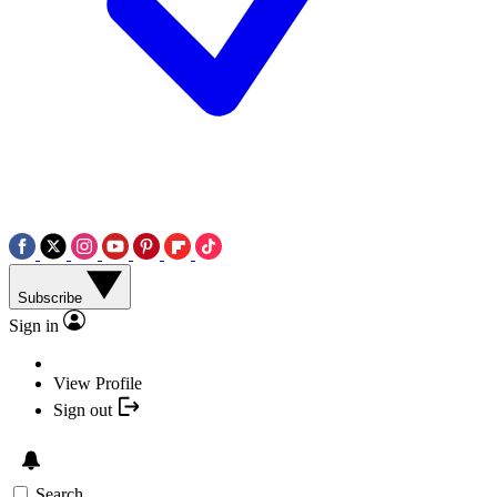
Subscribe
Sign in
View Profile
Sign out
Search