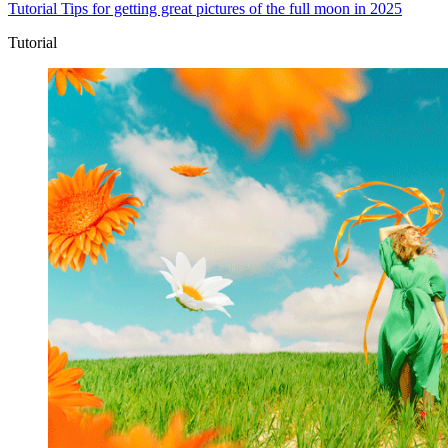
Tutorial
Tips for getting great pictures of the full moon in 2025
Tutorial