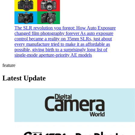
The SLR revolution you forgot: How Auto Exposure
changed film photography forever
As auto exposure
control became a reality on 35mm SLRs, just about
every manufacture tried to make it as affordable as
possible, giving birth to a surprisingly long list of
single-mode aperture-priority AE models
feature
Latest Update