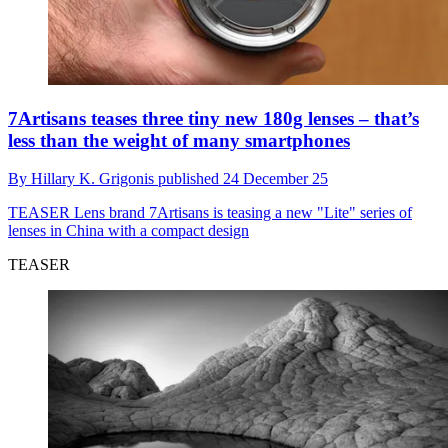
7Artisans teases three tiny new 180g lenses – that’s
less than the weight of many smartphones
By
Hillary K. Grigonis
published
24 December 25
TEASER
Lens brand 7Artisans is teasing a new "Lite" series of
lenses in China with a compact design
TEASER