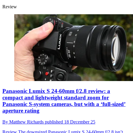
Review
Panasonic Lumix S 24-60mm f/2.8 review: a
compact and lightweight standard zoom for
Panasonic S-system cameras, but with a ‘full-sized’
aperture rating
By
Matthew Richards
published
18 December 25
Review
The downsized Panasonic Lumix S 24-60mm f/2.8 isn’t