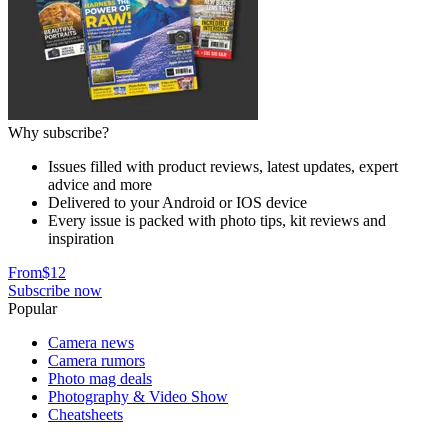
Why subscribe?
Issues filled with product reviews, latest updates, expert
advice and more
Delivered to your Android or IOS device
Every issue is packed with photo tips, kit reviews and
inspiration
From
$12
Subscribe now
Popular
Camera news
Camera rumors
Photo mag deals
Photography & Video Show
Cheatsheets