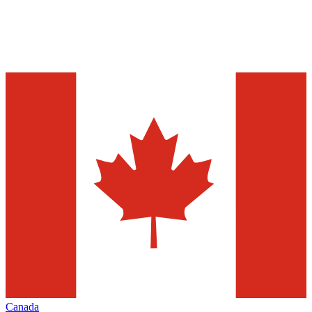
Canada