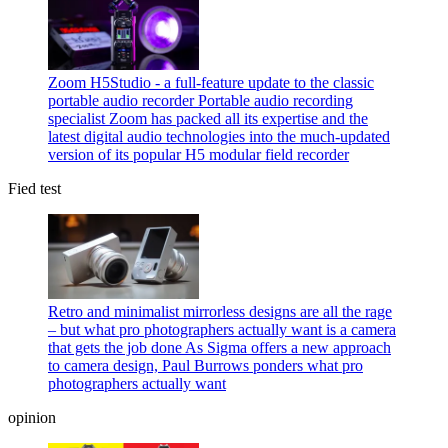
Zoom H5Studio - a full-feature update to the classic
portable audio recorder
Portable audio recording
specialist Zoom has packed all its expertise and the
latest digital audio technologies into the much-updated
version of its popular H5 modular field recorder
Fied test
Retro and minimalist mirrorless designs are all the rage
– but what pro photographers actually want is a camera
that gets the job done
As Sigma offers a new approach
to camera design, Paul Burrows ponders what pro
photographers actually want
opinion