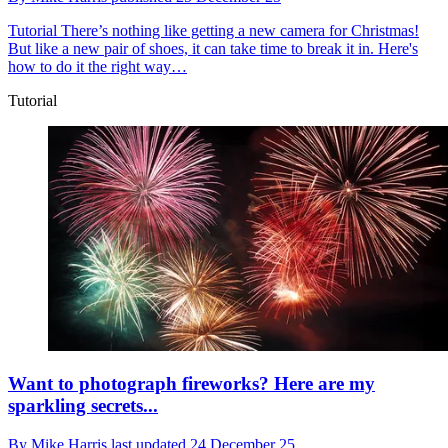
Tutorial
There’s nothing like getting a new camera for Christmas!
But like a new pair of shoes, it can take time to break it in. Here's
how to do it the right way…
Tutorial
Want to photograph fireworks? Here are my
sparkling secrets...
By
Mike Harris
last updated
24 December 25