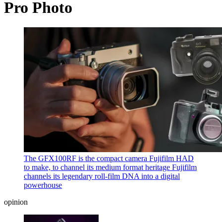
Pro Photo
The GFX100RF is the compact camera Fujifilm HAD
to make, to channel its medium format heritage
Fujifilm
channels its legendary roll-film DNA into a digital
powerhouse
opinion