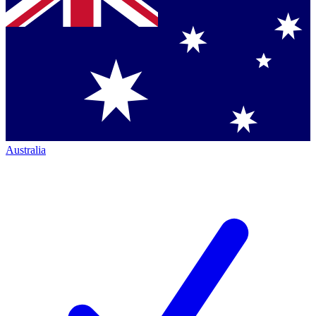
Australia