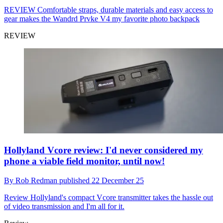
REVIEW
Comfortable straps, durable materials and easy access to
gear makes the Wandrd Prvke V4 my favorite photo backpack
REVIEW
Hollyland Vcore review: I'd never considered my
phone a viable field monitor, until now!
By
Rob Redman
published
22 December 25
Review
Hollyland's compact Vcore transmitter takes the hassle out
of video transmission and I'm all for it.