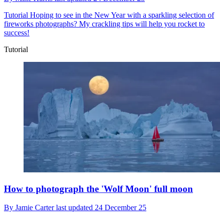
Tutorial
Hoping to see in the New Year with a sparkling selection of
fireworks photographs? My crackling tips will help you rocket to
success!
Tutorial
How to photograph the 'Wolf Moon' full moon
By
Jamie Carter
last updated
24 December 25