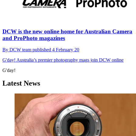
DCW is the new online home for Australian Camera
and ProPhoto magazines
By
DCW team
published
4 February 20
G'day!
Australia’s premier photography mags join DCW online
G'day!
Latest News