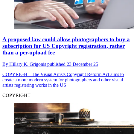
A proposed law could allow photographers to buy a
subscription for US Copyright registration, rather
than a per-upload fee
By
Hillary K. Grigonis
published
23 December 25
COPYRIGHT
The Visual Artists Copyright Reform Act aims to
create a more modern system for photographers and other visual
artists registering works in the US
COPYRIGHT