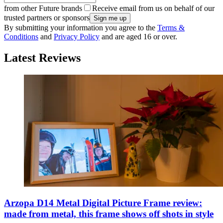
from other Future brands
Receive email from us on behalf of our
trusted partners or sponsors
By submitting your information you agree to the
Terms &
Conditions
and
Privacy Policy
and are aged 16 or over.
Latest Reviews
Arzopa D14 Metal Digital Picture Frame review:
made from metal, this frame shows off shots in style