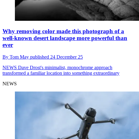
Why removing color made this photograph of a
well-known desert landscape more powerful than
ever
By
Tom May
published
24 December 25
NEWS
Dave Drost's minimalist, monochrome approach
transformed a familiar location into something extraordinary
NEWS