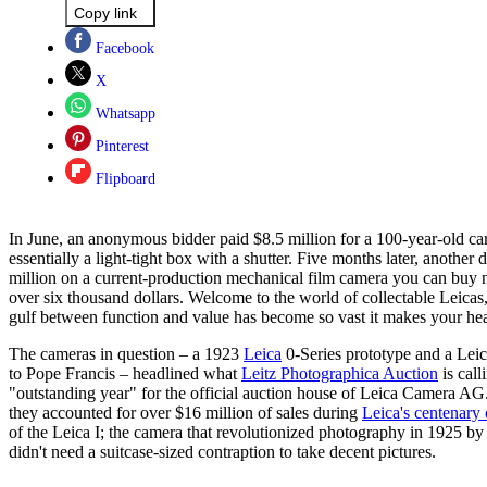
Copy link
Facebook
X
Whatsapp
Pinterest
Flipboard
In June, an anonymous bidder paid $8.5 million for a 100-year-old ca
essentially a light-tight box with a shutter. Five months later, another
million on a current-production mechanical film camera you can buy n
over six thousand dollars. Welcome to the world of collectable Leicas
gulf between function and value has become so vast it makes your hea
The cameras in question – a 1923
Leica
0-Series prototype and a Lei
to Pope Francis – headlined what
Leitz Photographica Auction
is call
"outstanding year" for the official auction house of Leica Camera AG
they accounted for over $16 million of sales during
Leica's centenary 
of the Leica I; the camera that revolutionized photography in 1925 b
didn't need a suitcase-sized contraption to take decent pictures.