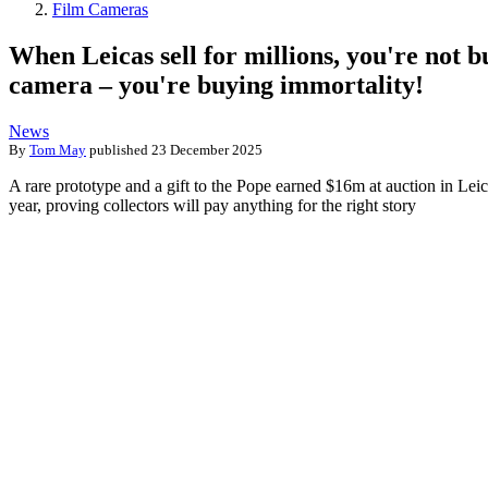
Film Cameras
When Leicas sell for millions, you're not b
camera – you're buying immortality!
News
By
Tom May
published
23 December 2025
A rare prototype and a gift to the Pope earned $16m at auction in Leic
year, proving collectors will pay anything for the right story