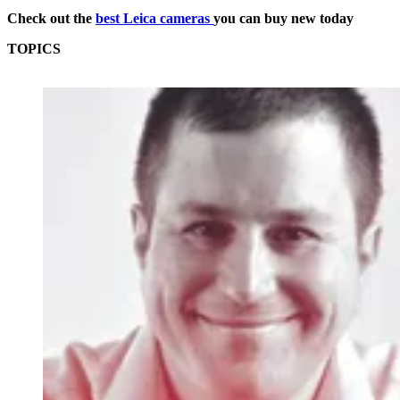
Check out the
best Leica cameras
you can buy new today
TOPICS
Leica