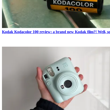
Kodak Kodacolor 100 review: a brand new Kodak film?! Well, s