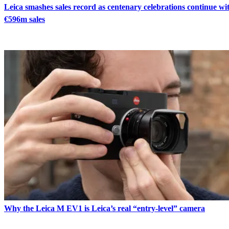
Leica smashes sales record as centenary celebrations continue wi
€596m sales
Why the Leica M EV1 is Leica’s real “entry-level” camera