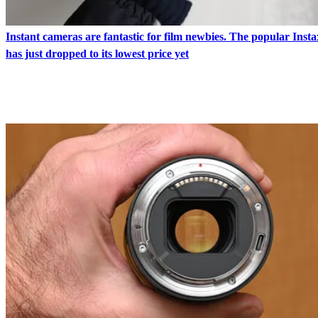
Instant cameras are fantastic for film newbies. The popular Inst
has just dropped to its lowest price yet
LATEST IN NEWS