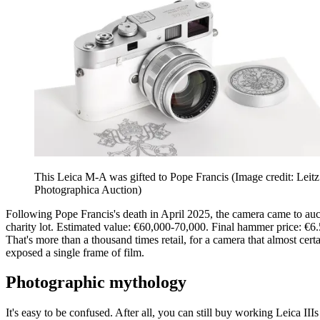
This Leica M-A was gifted to Pope Francis
(Image credit: Leitz
Photographica Auction)
Following Pope Francis's death in April 2025, the camera came to auc
charity lot. Estimated value: €60,000-70,000. Final hammer price: €6.
That's more than a thousand times retail, for a camera that almost cert
exposed a single frame of film.
Photographic mythology
It's easy to be confused. After all, you can still buy working Leica III