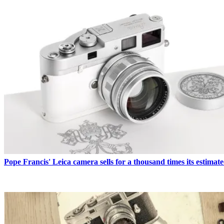
READ MORE
Pope Francis' Leica camera sells for a thousand times its estimate