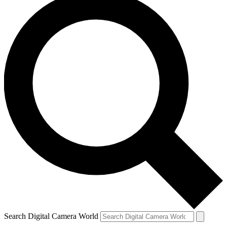
Search Digital Camera World