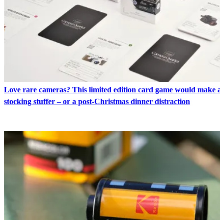
Love rare cameras? This limited edition card game would make a
stocking stuffer – or a post-Christmas dinner distraction