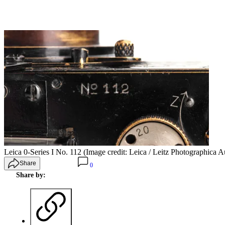
Leica 0-Series I No. 112
(Image credit: Leica / Leitz Photographica A
Share
0
Share by: