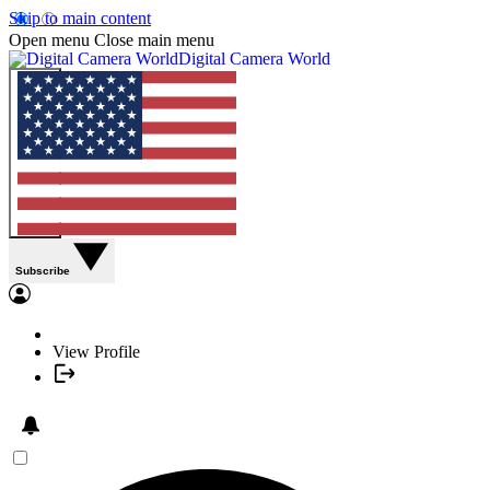
Skip to main content
Open menu
Close main menu
Digital Camera World
Subscribe
View Profile