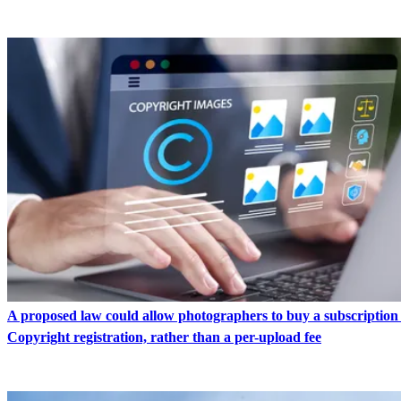
A proposed law could allow photographers to buy a subscription
Copyright registration, rather than a per-upload fee