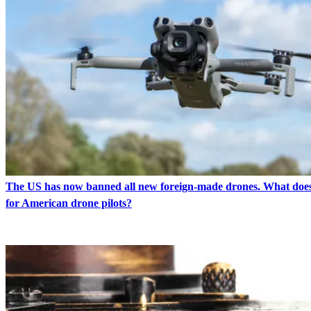
The US has now banned all new foreign-made drones. What doe
for American drone pilots?