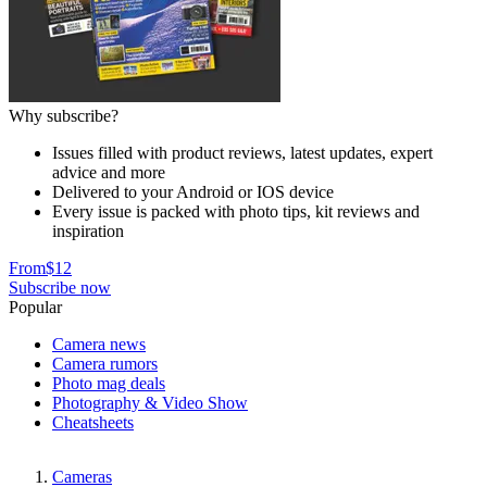
Why subscribe?
Issues filled with product reviews, latest updates, expert
advice and more
Delivered to your Android or IOS device
Every issue is packed with photo tips, kit reviews and
inspiration
From
$12
Subscribe now
Popular
Camera news
Camera rumors
Photo mag deals
Photography & Video Show
Cheatsheets
Cameras