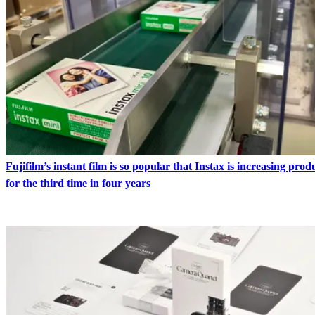
Fujifilm’s instant film is so popular that Instax is increasing pro
for the third time in four years