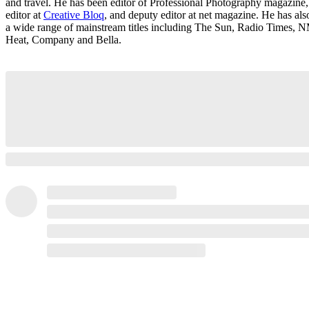
and travel. He has been editor of Professional Photography magazine,
editor at
Creative Bloq
, and deputy editor at net magazine. He has al
a wide range of mainstream titles including The Sun, Radio Times, 
Heat, Company and Bella.