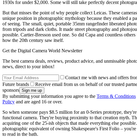
1930s for under $2,000. Some will still take perfectly decent photogr
But that misses the point of why people collect Leicas. These camera
unique position in photographic mythology because they enabled a par
of seeing. The small, quiet, portable 35mm rangefinder liberated phot
from tripods and dark cloths. It made street photography and photojo
possible. Cartier-Bresson used one. So did Capa and countless other
how the 20th century saw itself.
Get the Digital Camera World Newsletter
The best camera deals, reviews, product advice, and unmissable pho
news, direct to your inbox!
Contact me with news and offers fro
Future brands
Receive email from us on behalf of our trusted partne
sponsors
By submitting your information you agree to the
Terms & Conditions
Policy
and are aged 16 or over.
So when someone pays $8.5 million for an 0-Series prototype, they're
functional camera. They're buying proximity to that creation myth. Th
acquiring one of the 25-ish objects that made everything else possible. 
photographic equivalent of owning Shakespeare's First Folio – you're 
to read in the bath.