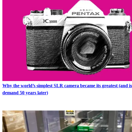
Why the world’s simplest SLR camera became its greatest (and is s
demand 50 years later)