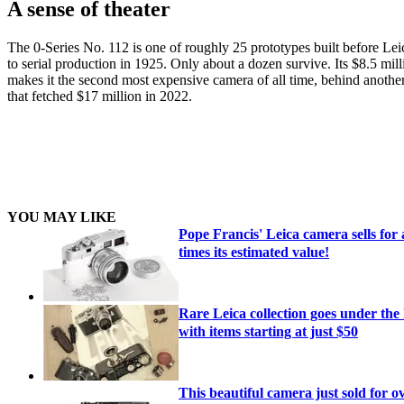
A sense of theater
The 0-Series No. 112 is one of roughly 25 prototypes built before Le
to serial production in 1925. Only about a dozen survive. Its $8.5 mill
makes it the second most expensive camera of all time, behind another
that fetched $17 million in 2022.
YOU MAY LIKE
Pope Francis' Leica camera sells for
times its estimated value!
Rare Leica collection goes under th
with items starting at just $50
This beautiful camera just sold for o