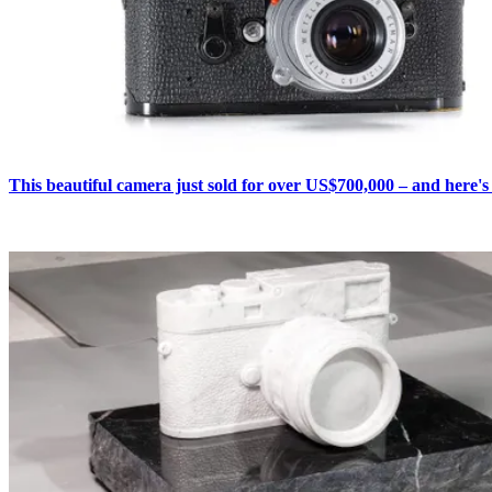
This beautiful camera just sold for over US$700,000 – and here'