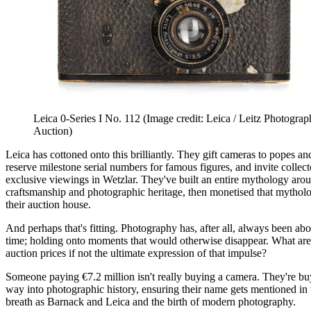
Leica 0-Series I No. 112
(Image credit: Leica / Leitz Photograp
Auction)
Leica has cottoned onto this brilliantly. They gift cameras to popes an
reserve milestone serial numbers for famous figures, and invite collect
exclusive viewings in Wetzlar. They've built an entire mythology ar
craftsmanship and photographic heritage, then monetised that mythol
their auction house.
And perhaps that's fitting. Photography has, after all, always been ab
time; holding onto moments that would otherwise disappear. What are
auction prices if not the ultimate expression of that impulse?
Someone paying €7.2 million isn't really buying a camera. They're bu
way into photographic history, ensuring their name gets mentioned in
breath as Barnack and Leica and the birth of modern photography.