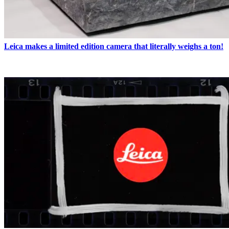
Leica makes a limited edition camera that literally weighs a ton!