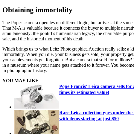
Obtaining immortality
The Pope's camera operates on different logic, but arrives at the same 
That M-A is valuable because it connects the buyer to multiple narrati
simultaneously: the pontiff's humanitarian legacy, the charitable purpo
sale, and the historical moment of his death.
Which brings us to what Leitz Photographica Auction really sells: a k
immortality. When you die, your business gets sold, your property get
your achievements get forgotten. But a camera that sold for millions? 
in a museum where your name gets attached to it forever. You become
in photographic history.
YOU MAY LIKE
Pope Francis' Leica camera sells for
times its estimated value!
Rare Leica collection goes under th
with items starting at just $50