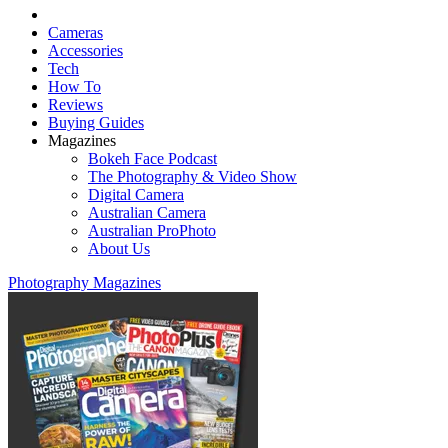
Cameras
Accessories
Tech
How To
Reviews
Buying Guides
Magazines
Bokeh Face Podcast
The Photography & Video Show
Digital Camera
Australian Camera
Australian ProPhoto
About Us
Photography Magazines