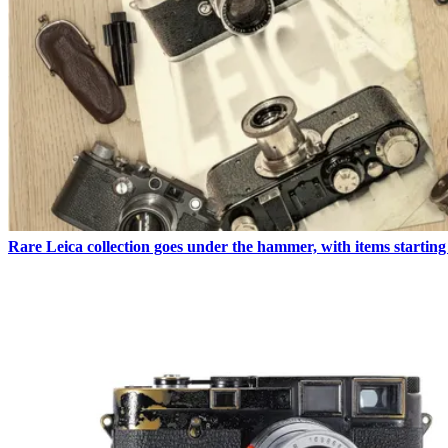
Rare Leica collection goes under the hammer, with items starting 