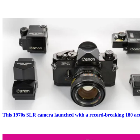
LATEST IN FILM CAMERAS
This 1970s SLR camera launched with a record-breaking 180 acc