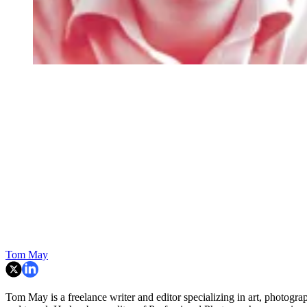
Tom May
Tom May is a freelance writer and editor specializing in art, photogra