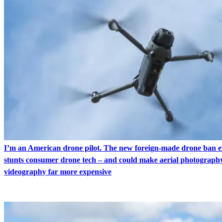
I’m an American drone pilot. The new foreign-made drone ban ef
stunts consumer drone tech – and could make aerial photograph
videography far more expensive