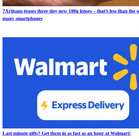
7Artisans teases three tiny new 180g lenses – that’s less than the 
many smartphones
Last-minute gifts? Get them in as fast as an hour at Walmart!