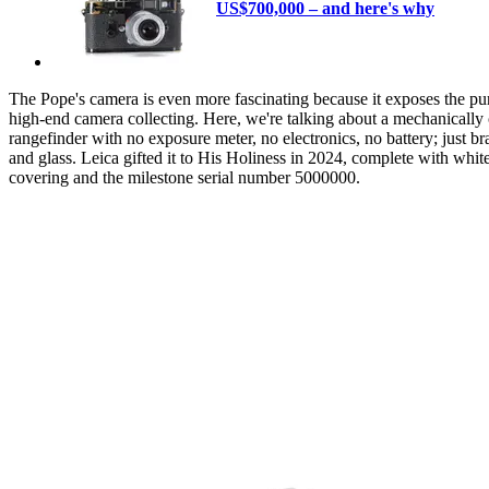
US$700,000 – and here's why
The Pope's camera is even more fascinating because it exposes the pur
high-end camera collecting. Here, we're talking about a mechanically 
rangefinder with no exposure meter, no electronics, no battery; just bra
and glass. Leica gifted it to His Holiness in 2024, complete with white
covering and the milestone serial number 5000000.