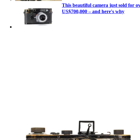
This beautiful camera just sold for o
US$700,000 – and here's why